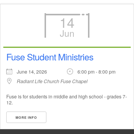
14
Jun
Fuse Student Ministries
June 14, 2026
6:00 pm - 8:00 pm
Radiant Life Church Fuse Chapel
Fuse is for students in middle and high school - grades 7-
12.
MORE INFO