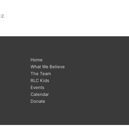
12.
Home
What We Believe
The Team
RLC Kids
Events
Calendar
Donate