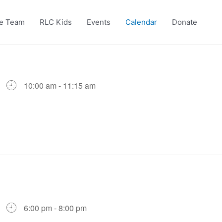
e Team
RLC Kids
Events
Calendar
Donate
10:00 am - 11:15 am
6:00 pm - 8:00 pm