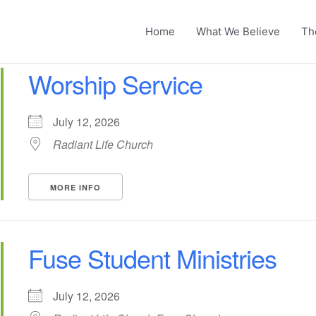
Home
What We Believe
Th
Worship Service
July 12, 2026
Radiant Life Church
MORE INFO
Fuse Student Ministries
July 12, 2026