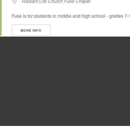
Radiant Life Church Fuse Chapel
Fuse is for students in middle and high school - grades 7-
MORE INFO