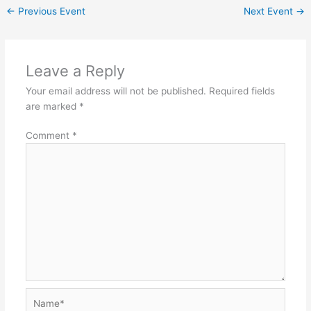
←
Previous Event
Next Event
→
Leave a Reply
Your email address will not be published.
Required fields
are marked
*
Comment
*
Name*