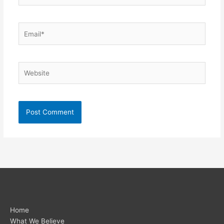
Email*
Website
Home
What We Believe