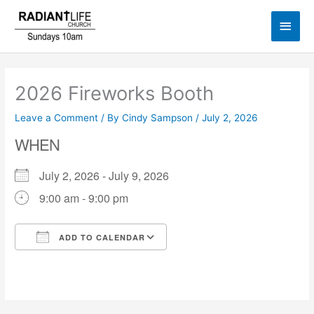
Skip
Main
to
content
Men
2026 Fireworks Booth
Leave a Comment
/ By
Cindy Sampson
/
July 2, 2026
WHEN
July 2, 2026 - July 9, 2026
9:00 am - 9:00 pm
ADD TO CALENDAR
Download ICS
Google Calendar