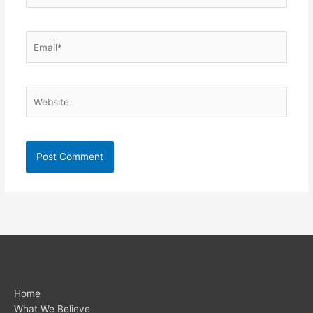
Email*
Website
Home
What We Believe