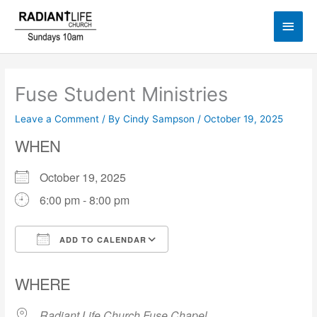
Skip
Main
to
content
Men
Fuse Student Ministries
Leave a Comment
/ By
Cindy Sampson
/
October 19, 2025
WHEN
October 19, 2025
6:00 pm - 8:00 pm
ADD TO CALENDAR
Download ICS
Google Calendar
WHERE
Radiant Life Church Fuse Chapel