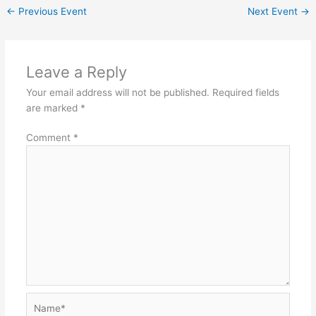
←
Previous Event
Next Event
→
Leave a Reply
Your email address will not be published.
Required fields
are marked
*
Comment
*
Name*