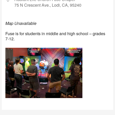
75 N Crescent Ave., Lodi, CA, 95240
Map Unavailable
Fuse is for students in middle and high school – grades
7-12.