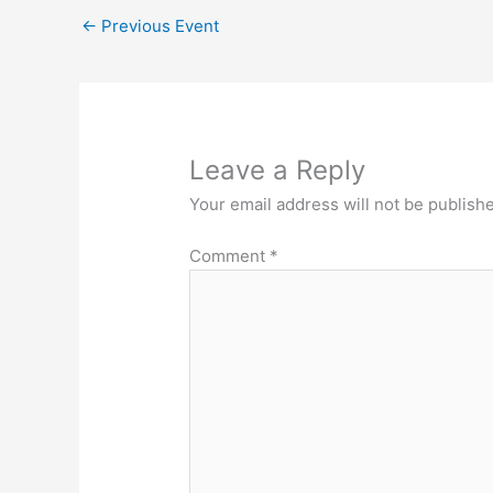
←
Previous Event
Leave a Reply
Your email address will not be publish
Comment
*