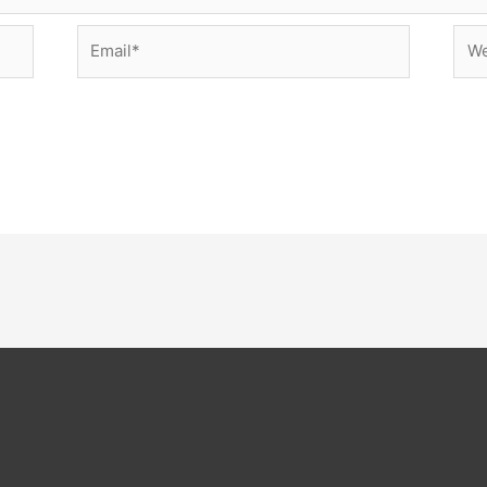
Email*
Web