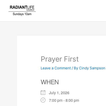
Skip
to
content
Prayer First
Leave a Comment
/ By
Cindy Sampso
WHEN
July 1, 2026
7:00 pm - 8:00 pm