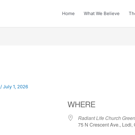
Home
What We Believe
Th
n
/
July 1, 2026
WHERE
Radiant Life Church Gre
75 N Crescent Ave., Lodi,