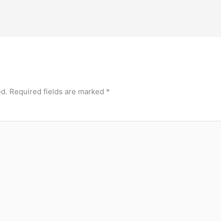
ed.
Required fields are marked
*