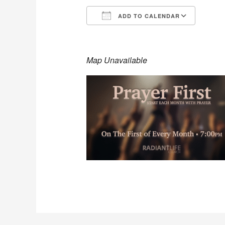
ADD TO CALENDAR
Download ICS
Goog
Map Unavailable