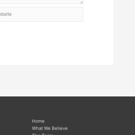
site
Home
What We Believe