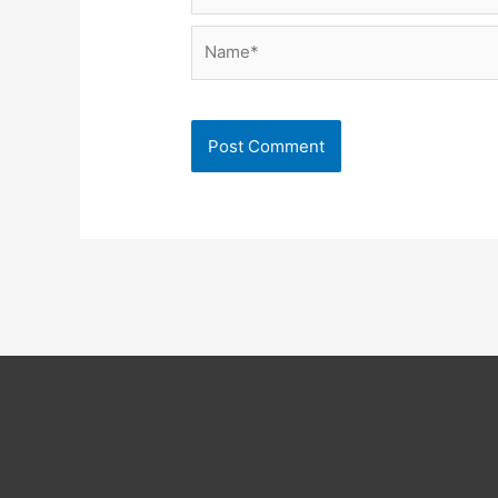
Name*