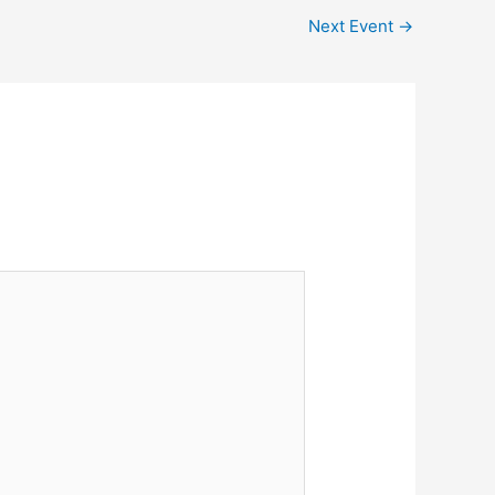
Next Event
→