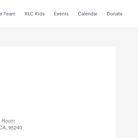
e Team
RLC Kids
Events
Calendar
Donate
en Room
 CA, 95240