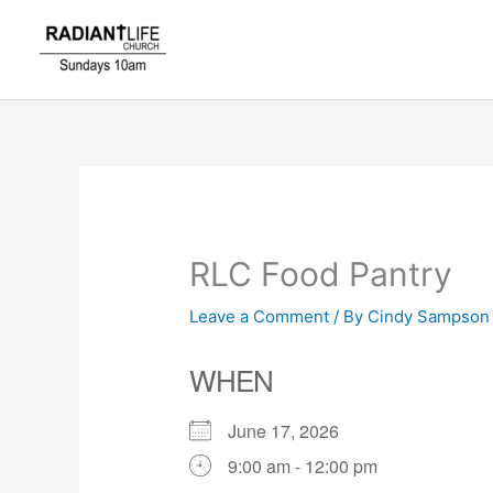
Skip
to
content
RLC Food Pantry
Leave a Comment
/ By
Cindy Sampso
WHEN
June 17, 2026
9:00 am - 12:00 pm