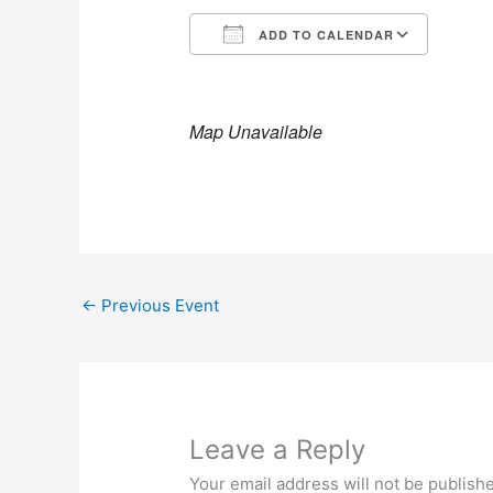
ADD TO CALENDAR
Download ICS
Goog
Map Unavailable
←
Previous Event
Leave a Reply
Your email address will not be publish