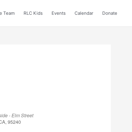
e Team
RLC Kids
Events
Calendar
Donate
ide - Elm Street
 CA, 95240