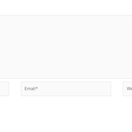
Email*
Web