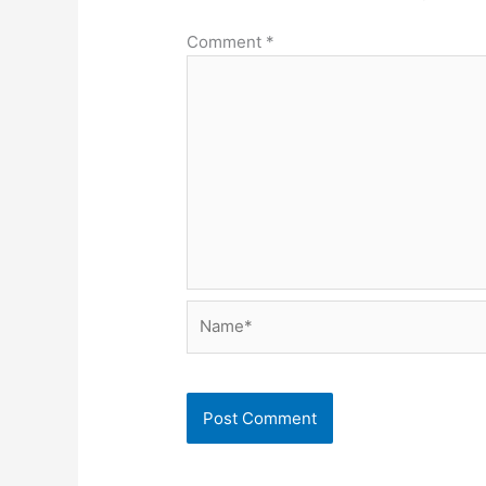
Comment
*
Name*