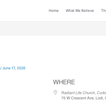
Home
What We Believe
Th
n
/
June 17, 2026
WHERE
Radiant Life Church, Curbs
75 W Crescent Ave, Lodi,