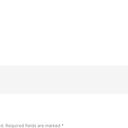
le Calendar
iCalendar
Office 365
ed.
Required fields are marked
*