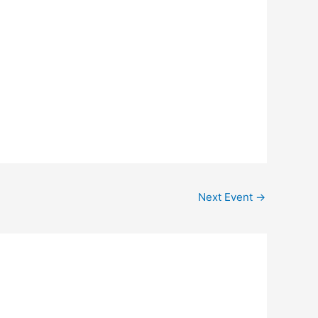
Outlook Live
Next Event
→