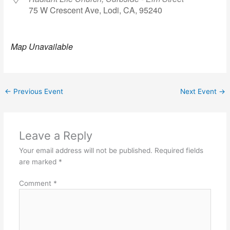
75 W Crescent Ave, Lodi, CA, 95240
Map Unavailable
←
Previous Event
Next Event
→
Leave a Reply
Your email address will not be published.
Required fields
are marked
*
Comment
*