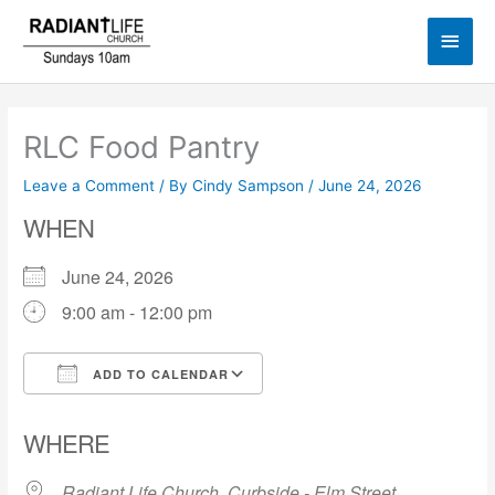
Skip
Main
to
content
Men
RLC Food Pantry
Leave a Comment
/ By
Cindy Sampson
/
June 24, 2026
WHEN
June 24, 2026
9:00 am - 12:00 pm
ADD TO CALENDAR
Download ICS
Google Calendar
WHERE
Radiant Life Church, Curbside - Elm Street