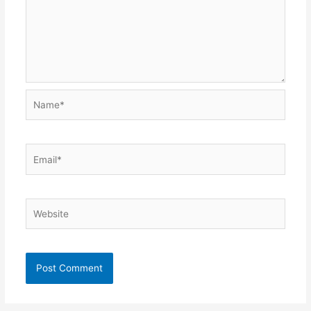
Name*
Email*
Website