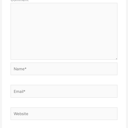
Name*
Email*
Website