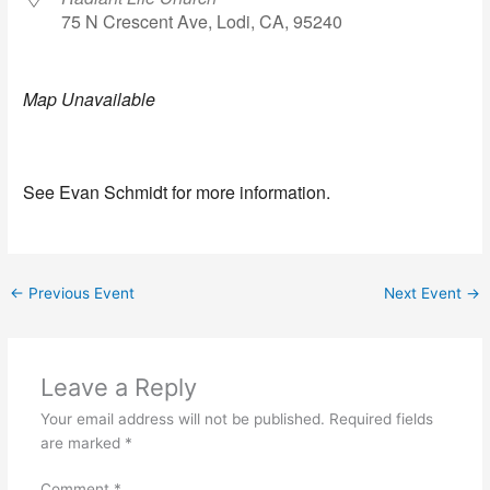
75 N Crescent Ave, Lodi, CA, 95240
Map Unavailable
See Evan Schmidt for more information.
←
Previous Event
Next Event
→
Leave a Reply
Your email address will not be published.
Required fields
are marked
*
Comment
*