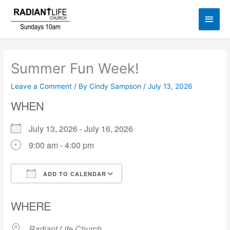
Skip
Main
to
content
Men
Summer Fun Week!
Leave a Comment
/ By
Cindy Sampson
/
July 13, 2026
WHEN
July 13, 2026 - July 16, 2026
9:00 am - 4:00 pm
ADD TO CALENDAR
Download ICS
Google Calendar
WHERE
Radiant Life Church