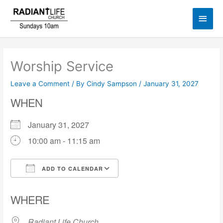
Skip
Main
to
content
Men
Worship Service
Leave a Comment
/ By
Cindy Sampson
/
January 31, 2027
WHEN
January 31, 2027
10:00 am - 11:15 am
ADD TO CALENDAR
Download ICS
Google Calendar
WHERE
Radiant Life Church