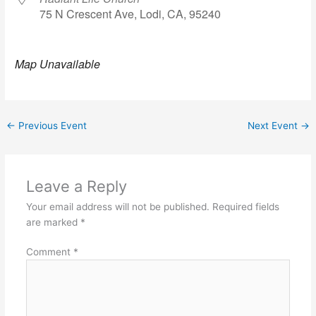
75 N Crescent Ave, Lodi, CA, 95240
Map Unavailable
←
Previous Event
Next Event
→
Leave a Reply
Your email address will not be published.
Required fields
are marked
*
Comment
*