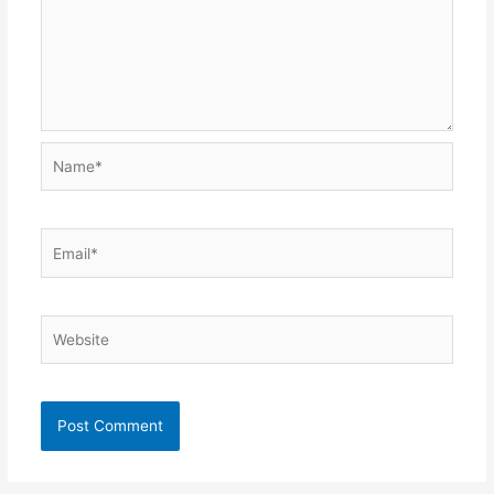
Name*
Email*
Website