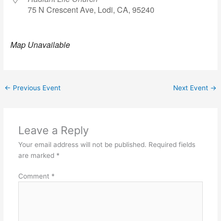
75 N Crescent Ave, Lodi, CA, 95240
Map Unavailable
←
Previous Event
Next Event
→
Leave a Reply
Your email address will not be published.
Required fields
are marked
*
Comment
*