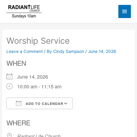
Skip
Main
to
content
Men
Worship Service
Leave a Comment
/ By
Cindy Sampson
/
June 14, 2026
WHEN
June 14, 2026
10:00 am - 11:15 am
ADD TO CALENDAR
Download ICS
Google Calendar
WHERE
Radiant Life Church