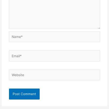
Name*
Email*
Website