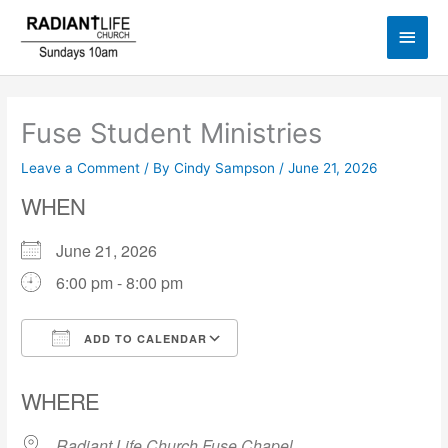
Skip
Main
to
content
Men
Fuse Student Ministries
Leave a Comment
/ By
Cindy Sampson
/
June 21, 2026
WHEN
June 21, 2026
6:00 pm - 8:00 pm
ADD TO CALENDAR
Download ICS
Google Calendar
WHERE
Radiant Life Church Fuse Chapel