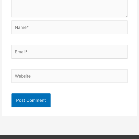
Name*
Email*
Website