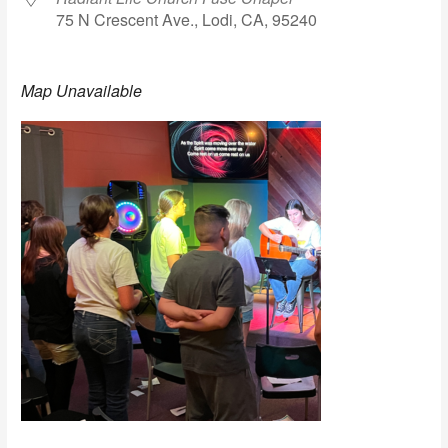
75 N Crescent Ave., Lodi, CA, 95240
Map Unavailable