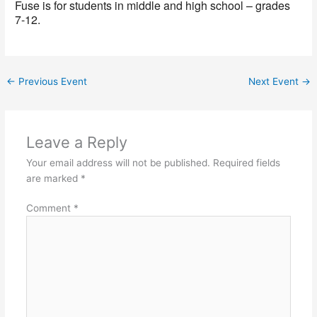
Fuse is for students in middle and high school – grades
7-12.
←
Previous Event
Next Event
→
Leave a Reply
Your email address will not be published.
Required fields
are marked
*
Comment
*